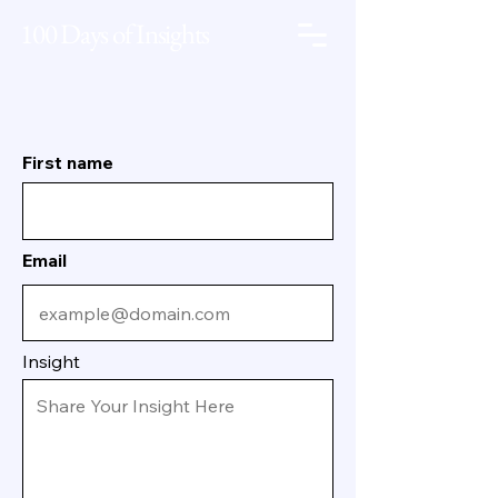
100 Days of Insights
First name
Email
Insight